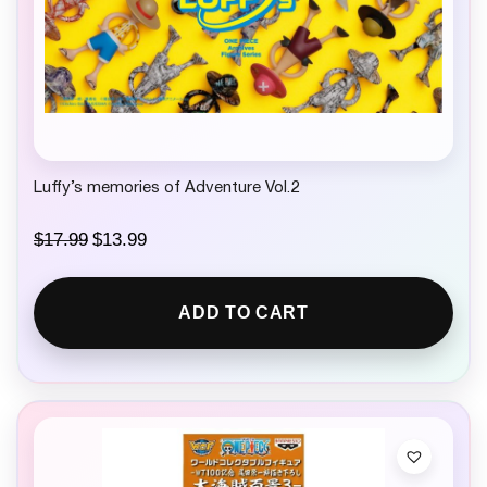
Luffy’s memories of Adventure Vol.2
O
C
$
17.99
$
13.99
r
u
i
r
g
r
ADD TO CART
i
e
n
n
a
t
l
p
p
r
r
i
i
c
c
e
e
i