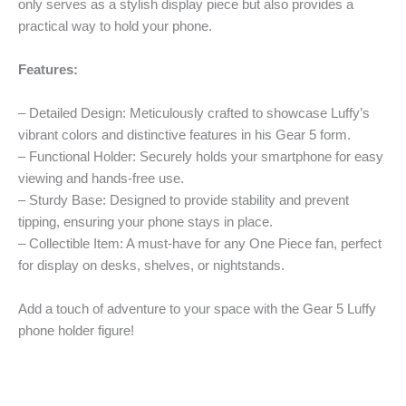
only serves as a stylish display piece but also provides a
practical way to hold your phone.
Features:
– Detailed Design: Meticulously crafted to showcase Luffy’s
vibrant colors and distinctive features in his Gear 5 form.
– Functional Holder: Securely holds your smartphone for easy
viewing and hands-free use.
– Sturdy Base: Designed to provide stability and prevent
tipping, ensuring your phone stays in place.
– Collectible Item: A must-have for any One Piece fan, perfect
for display on desks, shelves, or nightstands.
Add a touch of adventure to your space with the Gear 5 Luffy
phone holder figure!