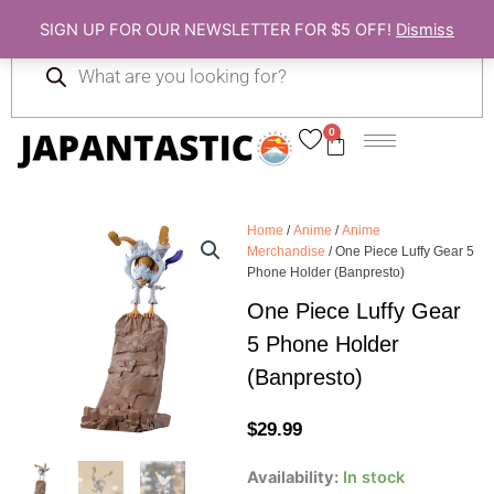
Skip
SIGN UP FOR OUR NEWSLETTER FOR $5 OFF!
Dismiss
to
Products
content
search
0
Cart
Home
/
Anime
/
Anime
Merchandise
/ One Piece Luffy Gear 5
Phone Holder (Banpresto)
One Piece Luffy Gear
5 Phone Holder
(Banpresto)
$
29.99
One
Availability:
In stock