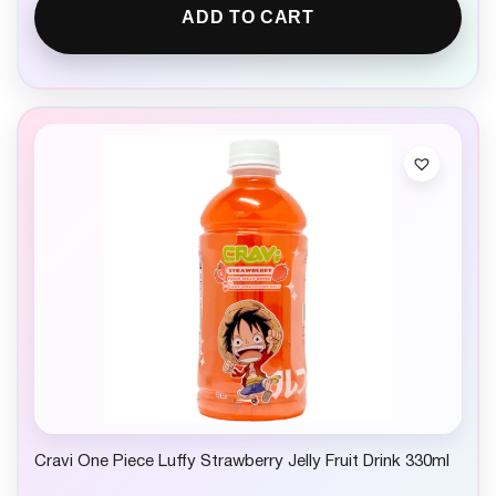
ADD TO CART
Cravi One Piece Luffy Strawberry Jelly Fruit Drink 330ml