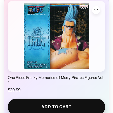
One Piece Franky Memories of Merry Pirates Figures Vol.
1
$
29.99
ADD TO CART