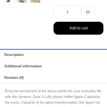
Piece
Luffy
Gear
5
Phone
Holder
Add to cart
(Banpresto)
quantity
Description
Additional information
Reviews (0)
Bring the excitement of the anime world into your everyday life
with this dynamic Gear 5 Luffy phone holder figure! Capturing
the iconic character in his latest transformation, this figure not