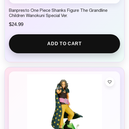
Banpresto One Piece Shanks Figure The Grandline
Children Wanokuni Special Ver.
$
24.99
ADD TO CART