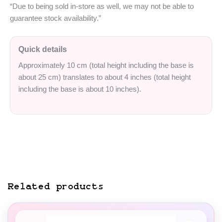
“Due to being sold in-store as well, we may not be able to
guarantee stock availability.”
Quick details
Approximately 10 cm (total height including the base is
about 25 cm) translates to about 4 inches (total height
including the base is about 10 inches).
Related products