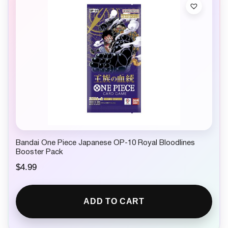
Bandai One Piece Japanese OP-10 Royal Bloodlines
Booster Pack
$
4.99
ADD TO CART