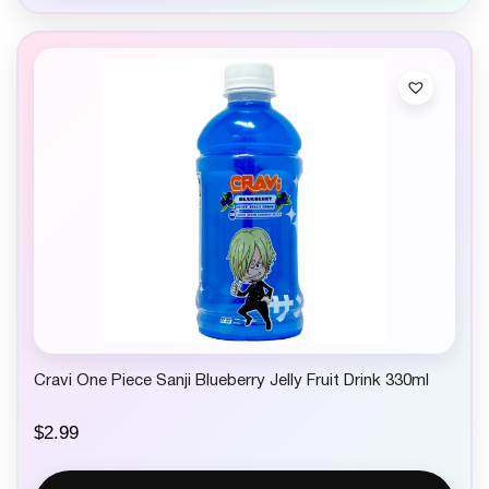
Cravi One Piece Sanji Blueberry Jelly Fruit Drink 330ml
$
2.99