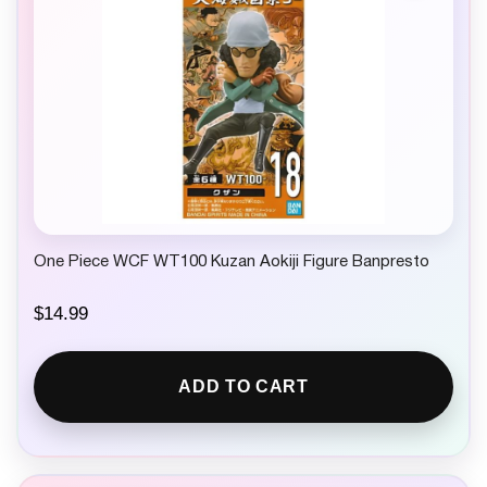
w
s
a
:
s
$
:
1
$
3
1
.
7
9
.
9
9
.
9
.
One Piece WCF WT100 Kuzan Aokiji Figure Banpresto
$
14.99
ADD TO CART