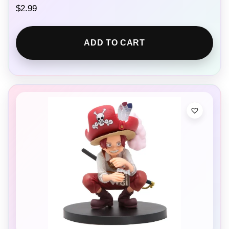
$
2.99
ADD TO CART