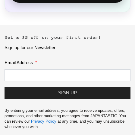
Get a $5 off on your first order!
Sign up for our Newsletter
Email Address
SIGN UP
By entering your email address, you agree to receive updates, offers,
promotions, and other marketing messages from JAPANTASTIC. You
can review our
Privacy Policy
at any time, and you may unsubscribe
whenever you wish.