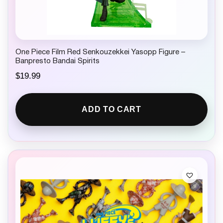
One Piece Film Red Senkouzekkei Yasopp Figure –
Banpresto Bandai Spirits
$
19.99
ADD TO CART