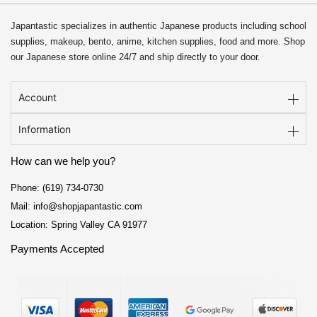
Japantastic specializes in authentic Japanese products including school
supplies, makeup, bento, anime, kitchen supplies, food and more. Shop
our Japanese store online 24/7 and ship directly to your door.
Account
Information
How can we help you?
Phone: (619) 734-0730
Mail: info@shopjapantastic.com
Location: Spring Valley CA 91977
Payments Accepted