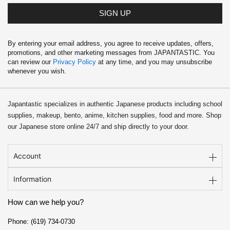
SIGN UP
By entering your email address, you agree to receive updates, offers,
promotions, and other marketing messages from JAPANTASTIC. You
can review our
Privacy Policy
at any time, and you may unsubscribe
whenever you wish.
Japantastic specializes in authentic Japanese products including school
supplies, makeup, bento, anime, kitchen supplies, food and more. Shop
our Japanese store online 24/7 and ship directly to your door.
Account
Information
How can we help you?
Phone: (619) 734-0730