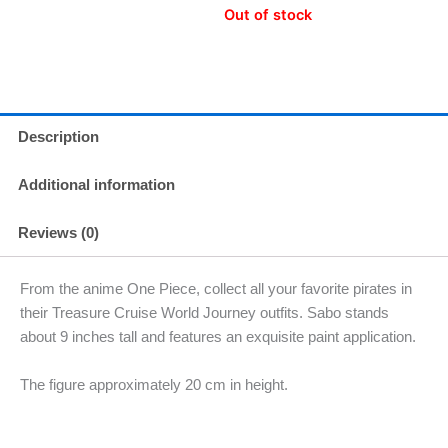
Out of stock
Description
Additional information
Reviews (0)
From the anime One Piece, collect all your favorite pirates in
their Treasure Cruise World Journey outfits. Sabo stands
about 9 inches tall and features an exquisite paint application.
The figure approximately 20 cm in height.