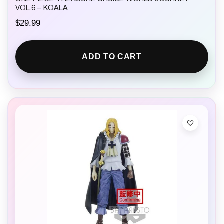
VOL.6 – KOALA
$
29.99
ADD TO CART