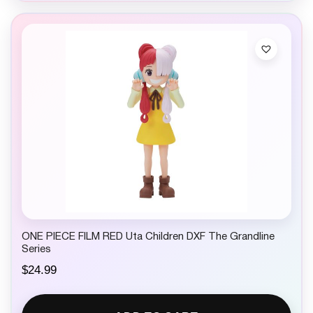
ONE PIECE FILM RED Uta Children DXF The Grandline
Series
$
24.99