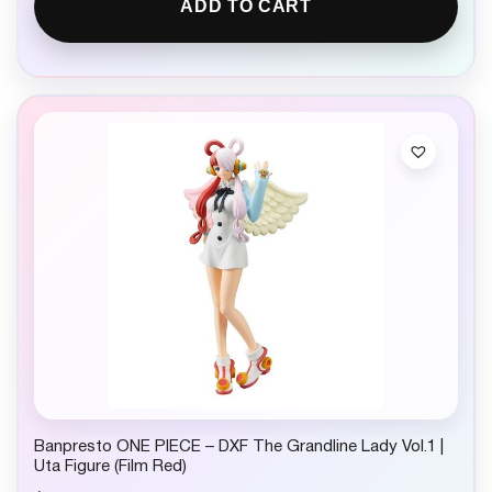
ADD TO CART
Banpresto ONE PIECE – DXF The Grandline Lady Vol.1 |
Uta Figure (Film Red)