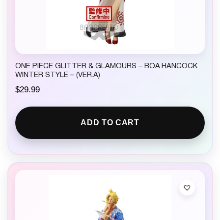
ONE PIECE GLITTER & GLAMOURS – BOA.HANCOCK
WINTER STYLE – (VER.A)
$
29.99
ADD TO CART