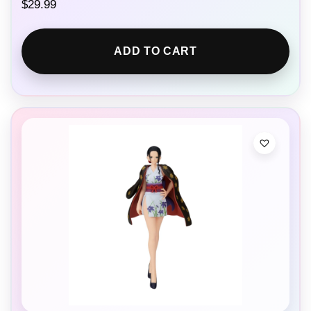
$
29.99
ADD TO CART