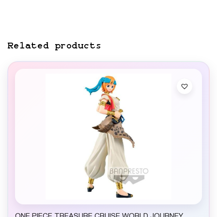
Related products
ONE PIECE TREASURE CRUISE WORLD JOURNEY