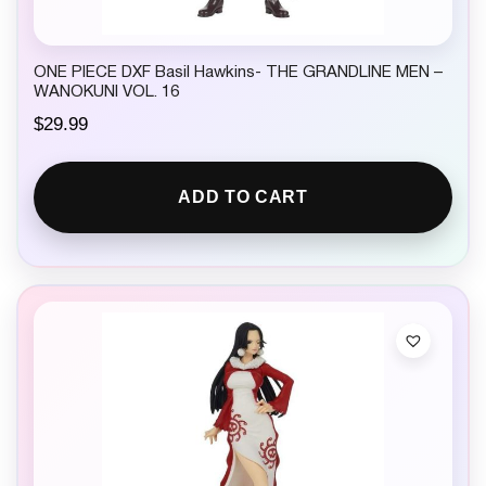
ONE PIECE DXF Basil Hawkins- THE GRANDLINE MEN –
WANOKUNI VOL. 16
$
29.99
ADD TO CART