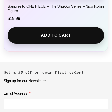
Banpresto ONE PIECE – The Shukko Series – Nico Robin
Figure
$
19.99
ADD TO CART
Get a $5 off on your first order!
Sign up for our Newsletter
Email Address