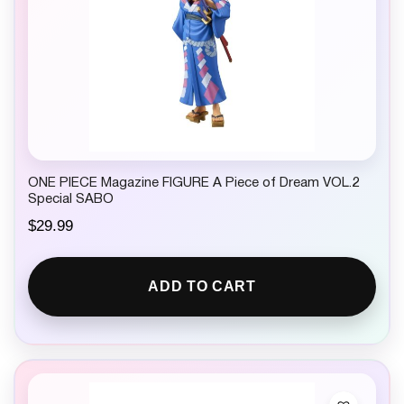
ONE PIECE Magazine FIGURE A Piece of Dream VOL.2
Special SABO
$
29.99
ADD TO CART