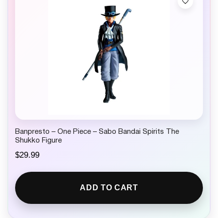
Banpresto – One Piece – Sabo Bandai Spirits The
Shukko Figure
$
29.99
ADD TO CART