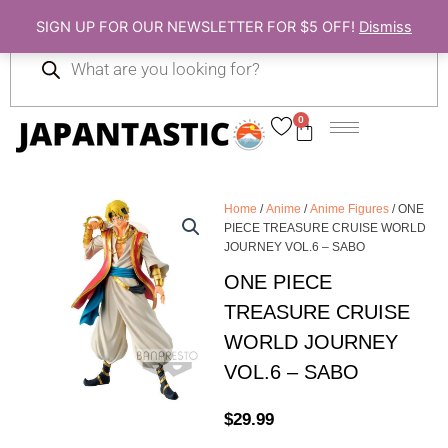
Skip
SIGN UP FOR OUR NEWSLETTER FOR $5 OFF!
Dismiss
to
Products
content
search
0
Cart
Home
/
Anime
/
Anime Figures
/ ONE
PIECE TREASURE CRUISE WORLD
JOURNEY VOL.6 – SABO
ONE PIECE
TREASURE CRUISE
WORLD JOURNEY
VOL.6 – SABO
$
29.99