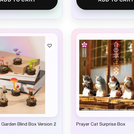
Garden Blind Box Version 2
Prayer Cat Surprise Box