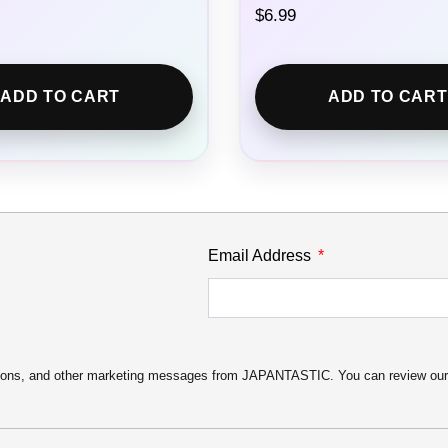
$
6.99
ADD TO CART
ADD TO CART
Email Address
motions, and other marketing messages from JAPANTASTIC. You can review ou