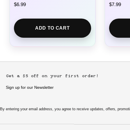
$
6.99
$
7.99
ADD TO CART
Get a $5 off on your first order!
Sign up for our Newsletter
By entering your email address, you agree to receive updates, offers, pro