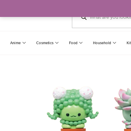
Skip
Products
to
search
content
Anime
Cosmetics
Food
Household
Ki