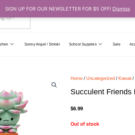
SIGN UP FOR OUR NEWSLETTER FOR $5 OFF!
Dismiss
0
Cart
tchen
Sonny Angel / Smiski
School Supplies
Sale
Ac
Home
/
Uncategorized
/
Kawaii
/
Succulent Friends 
$
6.99
Out of stock