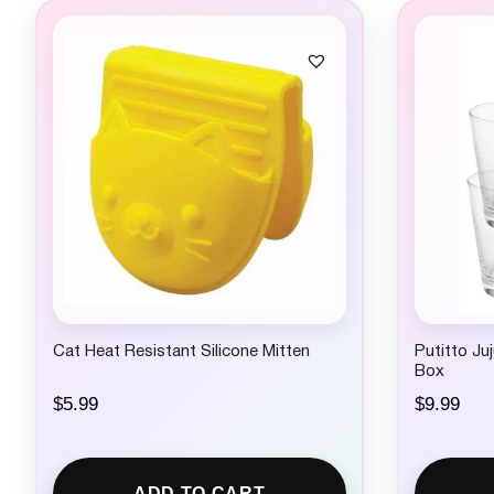
Cat Heat Resistant Silicone Mitten
Putitto Ju
Box
$
5.99
$
9.99
ADD TO CART