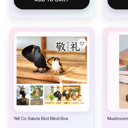
Yell Co Salute Bird Blind Box
Mushroom 