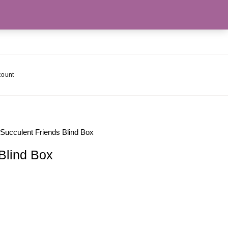
count
 Succulent Friends Blind Box
Blind Box