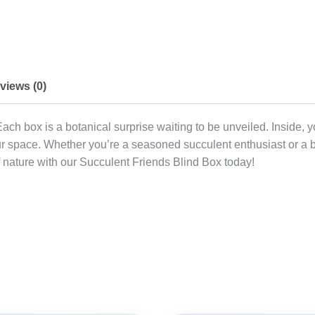
views (0)
Each box is a botanical surprise waiting to be unveiled. Inside, 
 your space. Whether you’re a seasoned succulent enthusiast or a
of nature with our Succulent Friends Blind Box today!