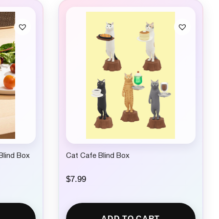
Blind Box
Cat Cafe Blind Box
$
7.99
ADD TO CART