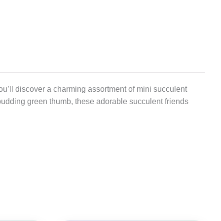
you’ll discover a charming assortment of mini succulent
 budding green thumb, these adorable succulent friends