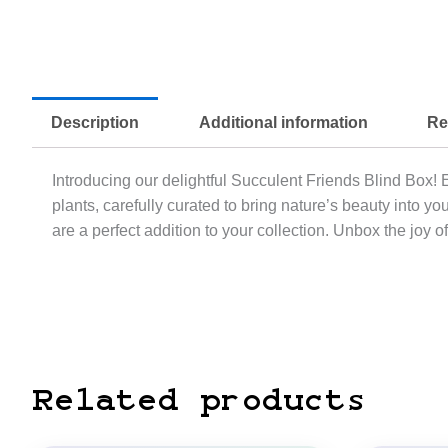
Description
Additional information
Re
Introducing our delightful Succulent Friends Blind Box! 
plants, carefully curated to bring nature’s beauty into
are a perfect addition to your collection. Unbox the joy 
Related products