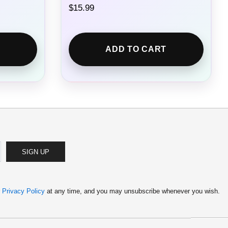
$
15.99
ADD TO CART
SIGN UP
r
Privacy Policy
at any time, and you may unsubscribe whenever you wish.