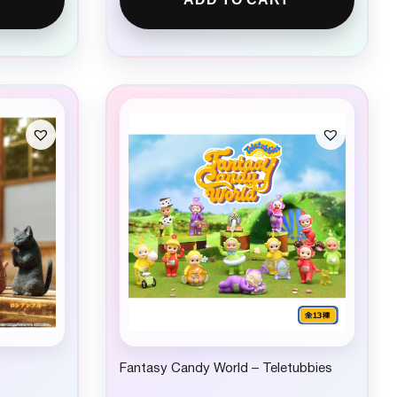
Fantasy Candy World – Teletubbies