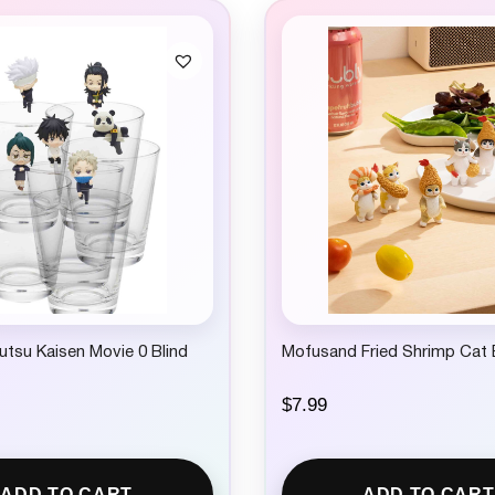
jutsu Kaisen Movie 0 Blind
Mofusand Fried Shrimp Cat 
$
7.99
ADD TO CART
ADD TO CART