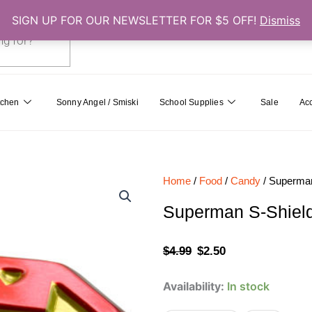
SIGN UP FOR OUR NEWSLETTER FOR $5 OFF!
Dismiss
0
Cart
tchen
Sonny Angel / Smiski
School Supplies
Sale
Ac
Home
/
Food
/
Candy
/ Superman
Superman S-Shiel
Original
Current
$
4.99
$
2.50
price
price
Superman
Availability:
In stock
was:
is:
S-
Shield