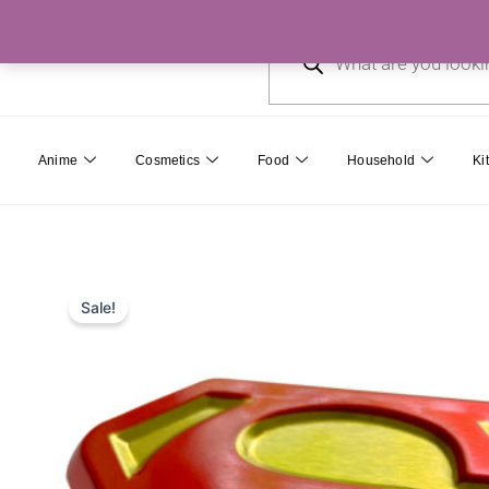
Skip
Products
to
search
content
Anime
Cosmetics
Food
Household
Ki
Sale!