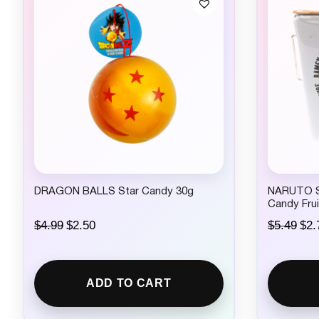
DRAGON BALLS Star Candy 30g
NARUTO Sh
Candy Frui
O
C
O
$
4.99
$
2.50
$
5.49
$
2.
r
u
r
i
r
i
g
r
g
i
e
i
ADD TO CART
n
n
n
a
t
a
l
p
l