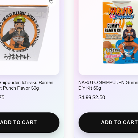
ippuden Ichiraku Ramen
NARUTO SHIPPUDEN Gum
t Punch Flavor 30g
DIY Kit 60g
C
O
C
75
$
4.99
$
2.50
u
r
u
r
i
r
r
g
r
e
i
e
ADD TO CART
ADD TO CART
n
n
n
t
a
t
p
l
p