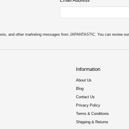
Email Address
motions, and other marketing messages from JAPANTASTIC. You can review ou
Information
About Us
Blog
Contact Us
Privacy Policy
Terms & Conditions
Shipping & Returns