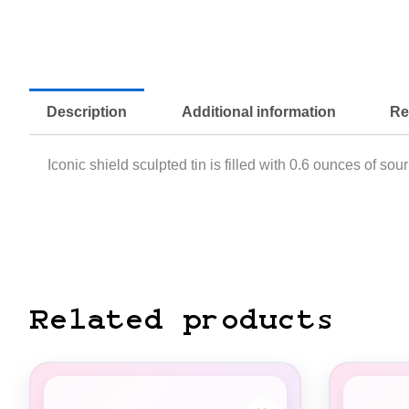
Description
Additional information
Re
Iconic shield sculpted tin is filled with 0.6 ounces of so
Related products