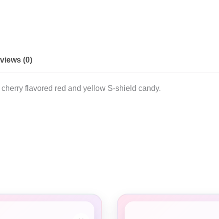
views (0)
ur cherry flavored red and yellow S-shield candy.