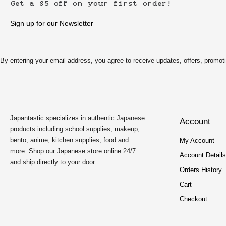
Get a $5 off on your first order!
Sign up for our Newsletter
By entering your email address, you agree to receive updates, offers, pro
Japantastic specializes in authentic Japanese
Account
products including school supplies, makeup,
bento, anime, kitchen supplies, food and
My Account
more. Shop our Japanese store online 24/7
Account Details
and ship directly to your door.
Orders History
Cart
Checkout