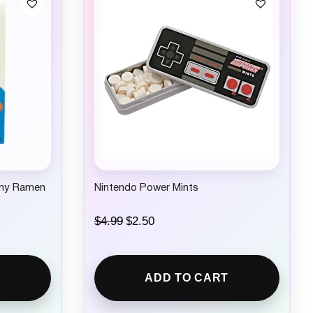
my Ramen
Nintendo Power Mints
O
C
$
4.99
$
2.50
r
u
i
r
g
r
i
e
ADD TO CART
n
n
a
t
l
p