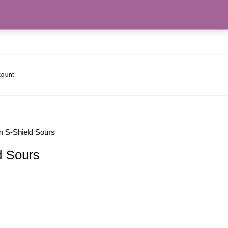
count
 S-Shield Sours
d Sours