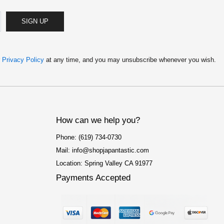
SIGN UP
r
Privacy Policy
at any time, and you may unsubscribe whenever you wish.
How can we help you?
Phone: (619) 734-0730
Mail: info@shopjapantastic.com
Location: Spring Valley CA 91977
Payments Accepted