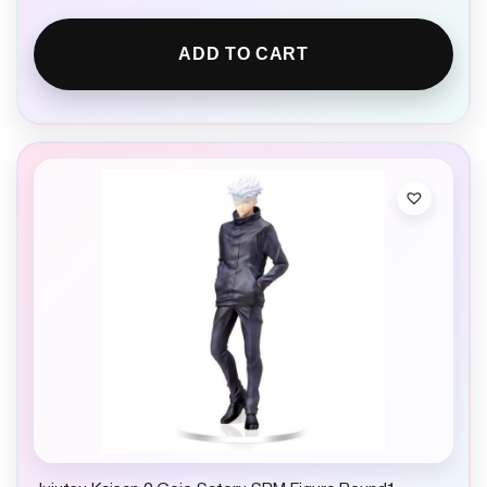
ADD TO CART