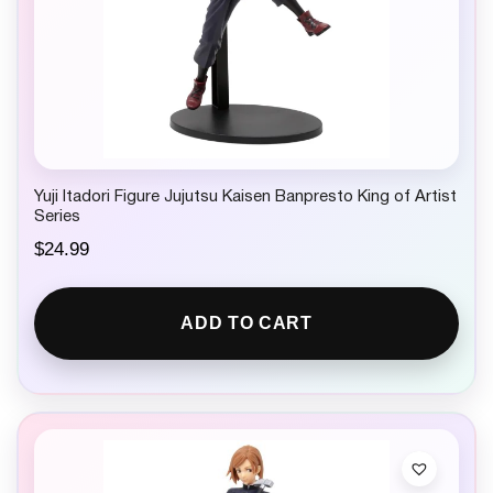
Yuji Itadori Figure Jujutsu Kaisen Banpresto King of Artist
Series
$
24.99
ADD TO CART