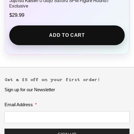
Jujutsu Kaisen 0 Gojo Satoru SPM Figure Round1
Exclusive
$
29.99
ADD TO CART
Get a $5 off on your first order!
Sign up for our Newsletter
Email Address