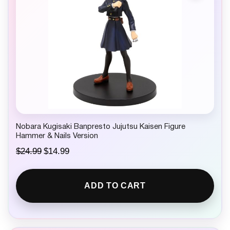
Nobara Kugisaki Banpresto Jujutsu Kaisen Figure
Hammer & Nails Version
O
C
$
24.99
$
14.99
r
u
i
r
g
r
ADD TO CART
i
e
n
n
a
t
l
p
p
r