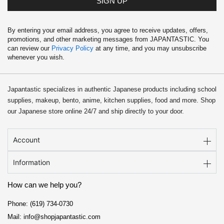
SIGN UP
By entering your email address, you agree to receive updates, offers,
promotions, and other marketing messages from JAPANTASTIC. You
can review our
Privacy Policy
at any time, and you may unsubscribe
whenever you wish.
Japantastic specializes in authentic Japanese products including school
supplies, makeup, bento, anime, kitchen supplies, food and more. Shop
our Japanese store online 24/7 and ship directly to your door.
Account
Information
How can we help you?
Phone: (619) 734-0730
Mail: info@shopjapantastic.com