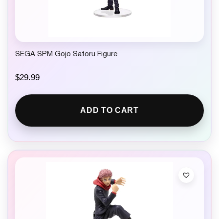
SEGA SPM Gojo Satoru Figure
$
29.99
ADD TO CART