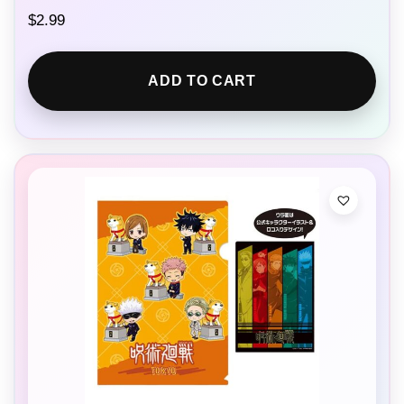
$
2.99
ADD TO CART