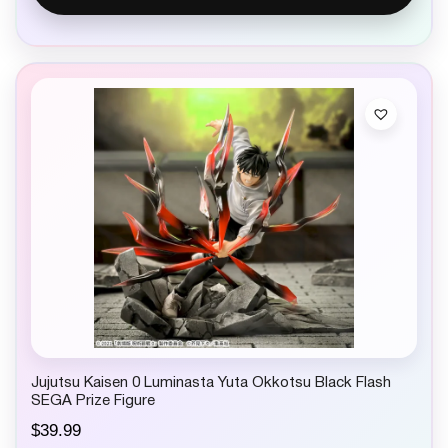
Jujutsu Kaisen 0 Luminasta Yuta Okkotsu Black Flash
SEGA Prize Figure
$
39.99