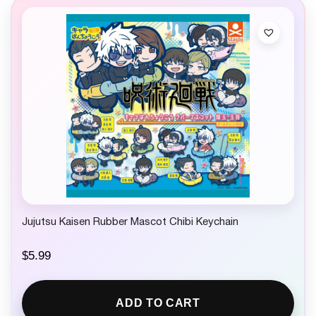
r
i
i
c
c
e
e
i
w
s
a
:
s
$
:
1
$
4
2
.
4
9
.
9
9
.
9
.
Jujutsu Kaisen Rubber Mascot Chibi Keychain
$
5.99
ADD TO CART