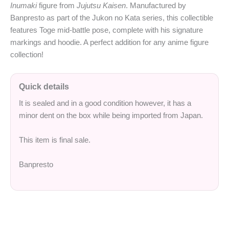
Inumaki
figure from
Jujutsu Kaisen
. Manufactured by
Banpresto as part of the Jukon no Kata series, this collectible
features Toge mid-battle pose, complete with his signature
markings and hoodie. A perfect addition for any anime figure
collection!
Quick details
It is sealed and in a good condition however, it has a
minor dent on the box while being imported from Japan.
This item is final sale.
Banpresto