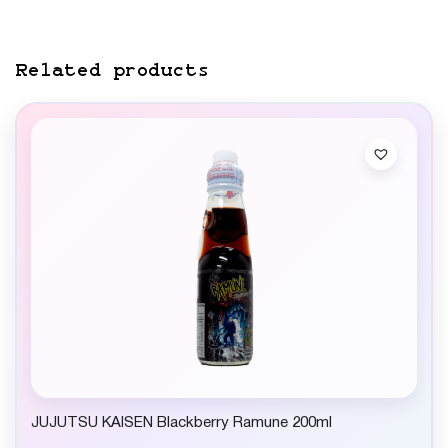
Related products
JUJUTSU KAISEN Blackberry Ramune 200ml