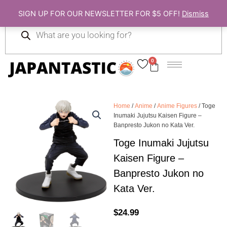
Skip
SIGN UP FOR OUR NEWSLETTER FOR $5 OFF!
Dismiss
to
Products
content
search
0
Cart
Home
/
Anime
/
Anime Figures
/ Toge
Inumaki Jujutsu Kaisen Figure –
Banpresto Jukon no Kata Ver.
Toge Inumaki Jujutsu
Kaisen Figure –
Banpresto Jukon no
Kata Ver.
$
24.99