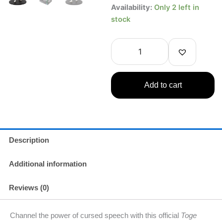
Toge
Availability:
Only 2 left in
Inumaki
stock
Jujutsu
Kaisen
Figure
–
Banpresto
Jukon
Add to cart
no
Kata
Ver.
quantity
Description
Additional information
Reviews (0)
Channel the power of cursed speech with this official
Toge