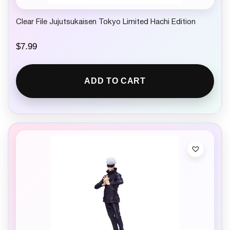
Clear File Jujutsukaisen Tokyo Limited Hachi Edition
$
7.99
ADD TO CART