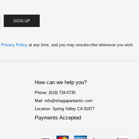
SIGN UP
r
Privacy Policy
at any time, and you may unsubscribe whenever you wish.
How can we help you?
Phone: (619) 734-0730
Mail: info@shopjapantastic.com
Location: Spring Valley CA 91977
Payments Accepted