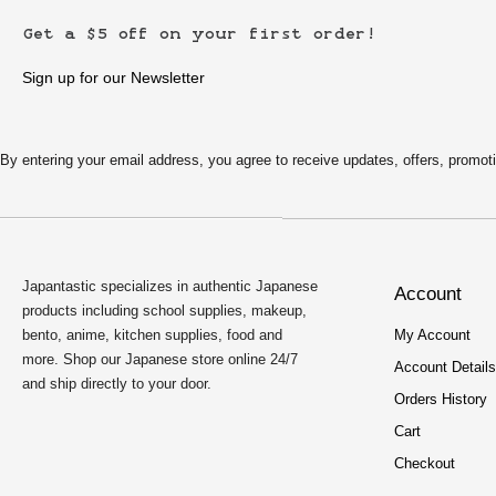
Get a $5 off on your first order!
Sign up for our Newsletter
By entering your email address, you agree to receive updates, offers, pro
Japantastic specializes in authentic Japanese
Account
products including school supplies, makeup,
bento, anime, kitchen supplies, food and
My Account
more. Shop our Japanese store online 24/7
Account Details
and ship directly to your door.
Orders History
Cart
Checkout