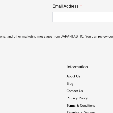
Email Address
motions, and other marketing messages from JAPANTASTIC. You can review ou
Information
About Us
Blog
Contact Us
Privacy Policy
Terms & Conditions
Shipping & Returns