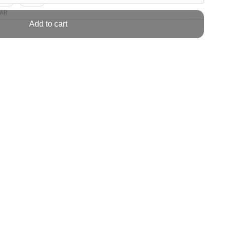
AR
Add to cart