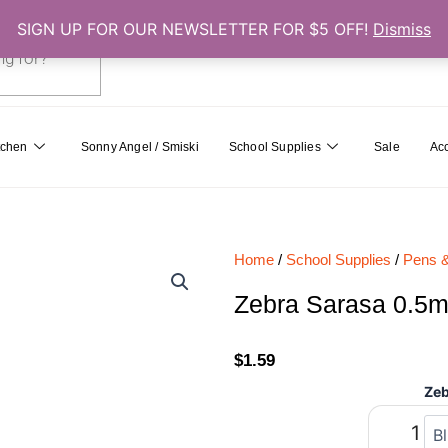
SIGN UP FOR OUR NEWSLETTER FOR $5 OFF!
Dismiss
0
Cart
tchen
Sonny Angel / Smiski
School Supplies
Sale
Ac
Home
/
School Supplies
/
Pens &
Zebra Sarasa 0.5m
$
1.59
Zeb
Zebra
Sarasa
0.5mm