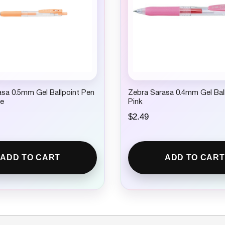
sa 0.5mm Gel Ballpoint Pen
Zebra Sarasa 0.4mm Gel Bal
ge
Pink
$
2.49
ADD TO CART
ADD TO CART