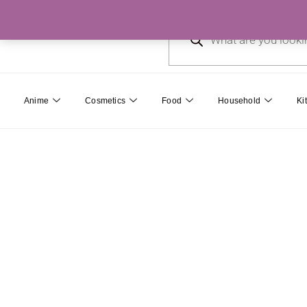
Skip
Products
to
search
content
Anime
Cosmetics
Food
Household
Ki