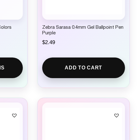
Colors
Zebra Sarasa 0.4mm Gel Ballpoint Pen
Purple
$
2.49
NS
ADD TO CART