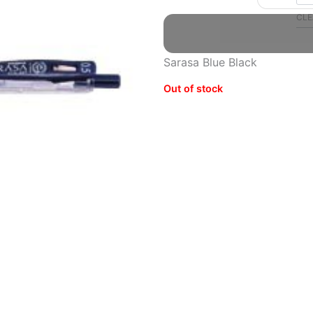
Gel
CLE
Ballpoint
Pen
quantity
Sarasa Blue Black
Out of stock