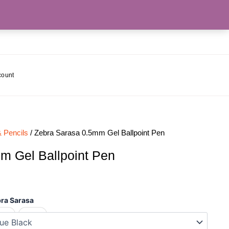
count
 Pencils
/ Zebra Sarasa 0.5mm Gel Ballpoint Pen
m Gel Ballpoint Pen
ra Sarasa