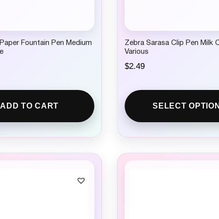
 Paper Fountain Pen Medium
Zebra Sarasa Clip Pen Milk 
e
Various
$
2.49
ADD TO CART
SELECT OPTIO