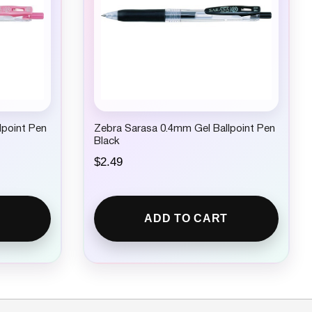
lpoint Pen
Zebra Sarasa 0.4mm Gel Ballpoint Pen
Black
$
2.49
ADD TO CART