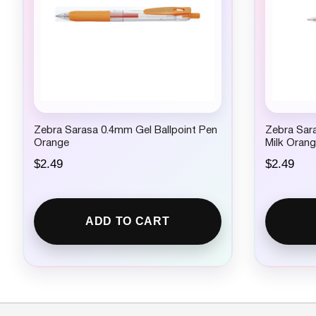
Zebra Sarasa 0.4mm Gel Ballpoint Pen
Zebra Sara
Orange
Milk Oran
$
2.49
$
2.49
ADD TO CART