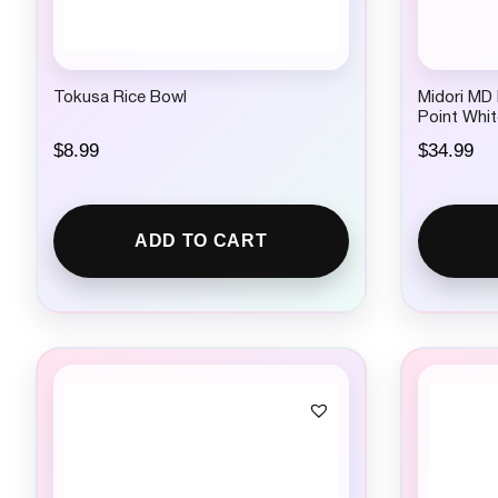
Tokusa Rice Bowl
Midori MD
Point Whit
$
8.99
$
34.99
ADD TO CART