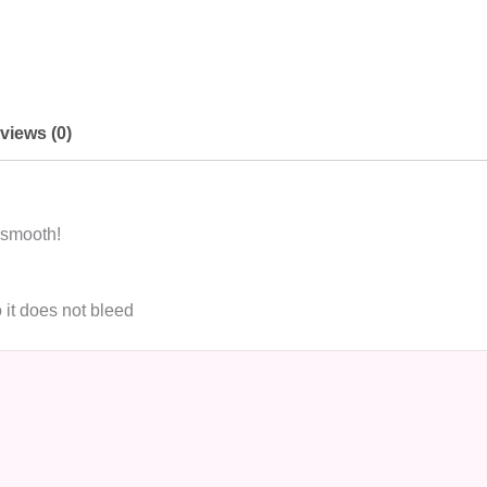
views (0)
 smooth!
 it does not bleed