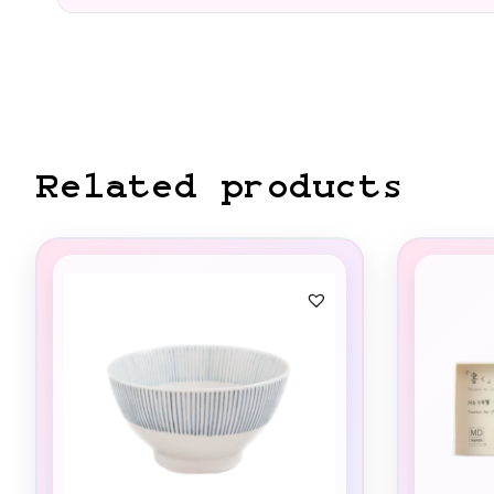
Related products