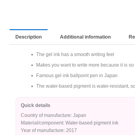
Description
Additional information
Re
The gel ink has a smooth writing feel
Makes you want to write more because it is so
Famous gel ink ballpoint pen in Japan
The water-based pigment is water-resistant, so
Quick details
Country of manufacture: Japan
Material/component: Water-based pigment ink
Year of manufacture: 2017