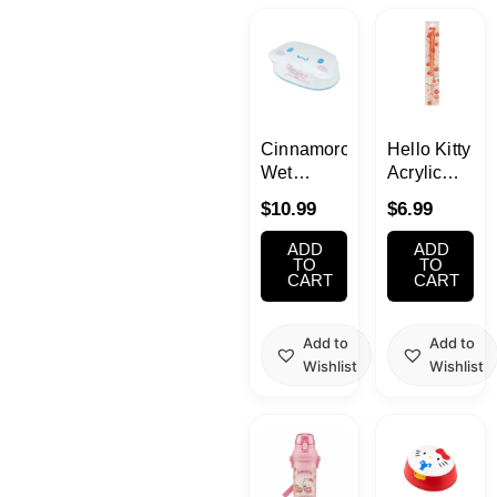
Kawaii
Anime
Bento
Cinnamoroll
Hello Kitty
Wet
Acrylic
Tissue
Chopsticks
Cosmetics
$
10.99
$
6.99
With Case
ADD
ADD
Food
TO
TO
CART
CART
Gachapon
Add to
Add to
Wishlist
Wishlist
Household
Kitchen