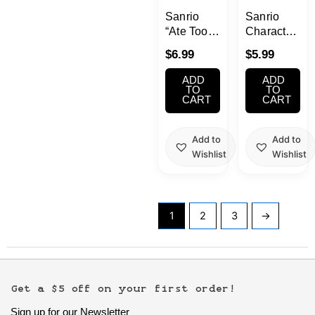
Sanrio
Sanrio
“Ate Too
Characters
Much” by
3 Gacha
$
6.99
$
5.99
Bandai
at Home
Gachapon
Gacha 1
ADD
ADD
1 Random
Random
TO
TO
CART
CART
Add to
Add to
Wishlist
Wishlist
1
2
3
→
Get a $5 off on your first order!
Sign up for our Newsletter