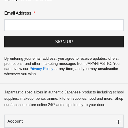
Email Address
SIGN UP
By entering your email address, you agree to receive updates, offers,
promotions, and other marketing messages from JAPANTASTIC. You
can review our
Privacy Policy
at any time, and you may unsubscribe
whenever you wish.
Japantastic specializes in authentic Japanese products including school
supplies, makeup, bento, anime, kitchen supplies, food and more. Shop
our Japanese store online 24/7 and ship directly to your door.
Account