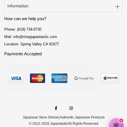
Information
How can we help you?
Phone: (619) 734-0730
Mail: info@shopjapantastic.com
Location: Spring Valley CA 91977
Payments Accepted
F
I
a
n
c
s
e
t
Japanese Store Online
| Authentic Japanese Products
b
a
o
g
© 2022-2026 Japantastic
All Rights Reserved