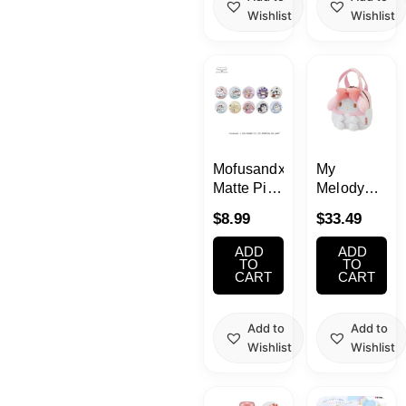
Wishlist
Wishlist
MofusandxSanrio
My
Matte Pin
Melody
Collection
Bag
$
8.99
$
33.49
Blind Box
1pc
ADD
ADD
TO
TO
CART
CART
Add to
Add to
Wishlist
Wishlist