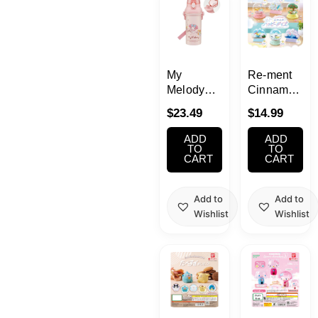
My
Re-ment
Melody
Cinnamoroll
Water
Terrarium
$
23.49
$
14.99
Bottle with
Collection
Strap
Fluffy
ADD
ADD
16.23oz(480ml)
Happy
TO
TO
CART
CART
Days
Add to
Add to
Wishlist
Wishlist