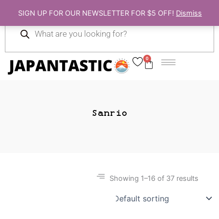
Skip
SIGN UP FOR OUR NEWSLETTER FOR $5 OFF!
Dismiss
to
Products
content
search
0
Cart
Sanrio
Showing 1–16 of 37 results
Gift Ideas