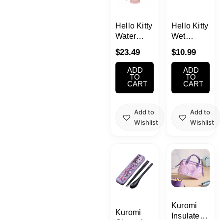
School Supplies
Hello Kitty
Hello Kitty
Trading Cards
Water
Wet
Japanese Cards
Bottle with
Tissue
$
23.49
$
10.99
Strap
With Case
16.23oz
ADD
ADD
(480ml)
TO
TO
CART
CART
Add to
Add to
Wishlist
Wishlist
Kuromi
Kuromi
Insulated