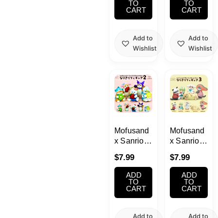
(Yumeya)
TO
TO
CART
CART
Add to
Add to
Wishlist
Wishlist
Mofusand
Mofusand
x Sanrio
x Sanrio
Characters
Characters
$
7.99
$
7.99
Narikiri
Narikiri
Figure 2
Figure 3
ADD
ADD
Blind Box
Blind Box
TO
TO
CART
CART
Add to
Add to