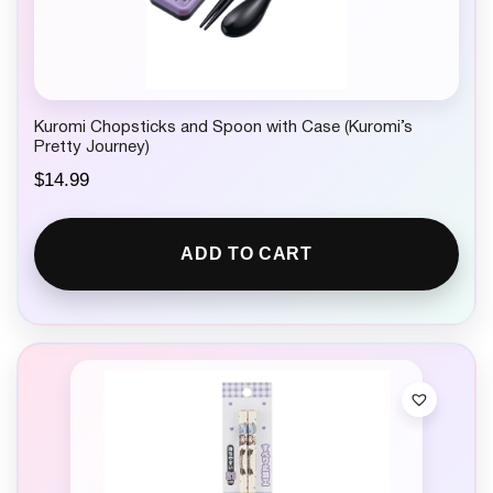
Kuromi Chopsticks and Spoon with Case (Kuromi’s
Pretty Journey)
$
14.99
ADD TO CART