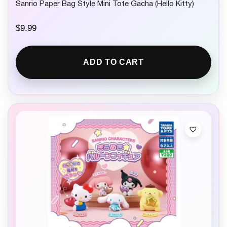
Sanrio Paper Bag Style Mini Tote Gacha (Hello Kitty)
$
9.99
ADD TO CART