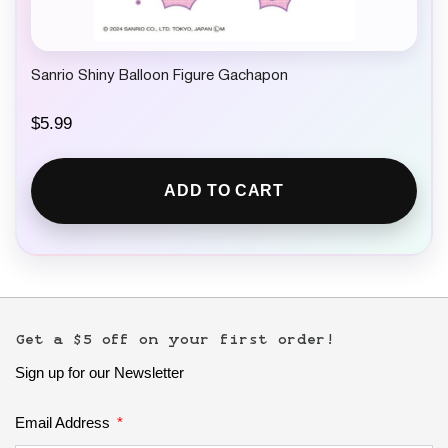
Sanrio Shiny Balloon Figure Gachapon
$
5.99
ADD TO CART
Get a $5 off on your first order!
Sign up for our Newsletter
Email Address