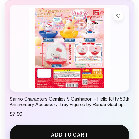
Sanrio Characters Gemlies 9 Gashapon – Hello Kitty 50th
Anniversary Accessory Tray Figures by Banda Gachapon
1 Random
$
7.99
ADD TO CART