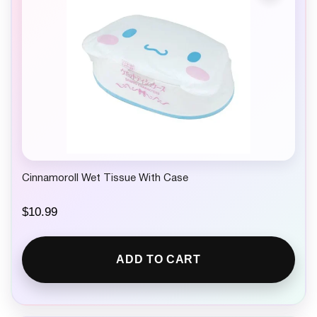
Cinnamoroll Wet Tissue With Case
$
10.99
ADD TO CART