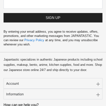
SIGN UP
By entering your email address, you agree to receive updates, offers,
promotions, and other marketing messages from JAPANTASTIC. You
can review our
Privacy Policy
at any time, and you may unsubscribe
whenever you wish.
Japantastic specializes in authentic Japanese products including school
supplies, makeup, bento, anime, kitchen supplies, food and more. Shop
our Japanese store online 24/7 and ship directly to your door.
Account
Information
How can we help you?