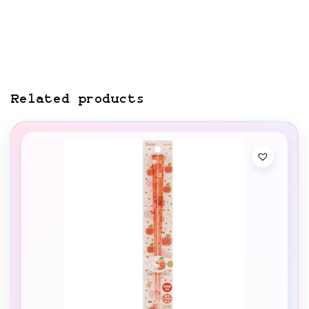
Related products