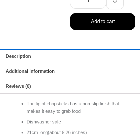
Chopsticks
quantity
Add to cart
Description
Additional information
Reviews (0)
The tip of chopsticks has a non-slip finish that
makes it easy to grab food
Dishwasher safe
21cm long(about 8.26 inches)