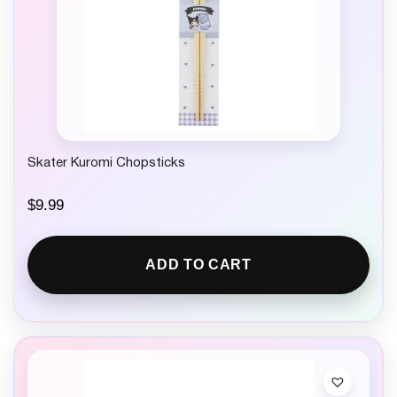
Skater Kuromi Chopsticks
$
9.99
ADD TO CART