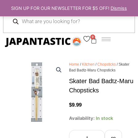
Skip
SIGN UP FOR OUR NEWSLETTER FOR $5 OFF!
Dismiss
to
Products
content
search
0
Cart
Home
/
Kitchen
/
Chopsticks
/ Skater
Bad Badtz-Maru Chopsticks
Skater Bad Badtz-Maru
Chopsticks
$
9.99
Skater
Availability:
In stock
Bad
Badtz-
Maru