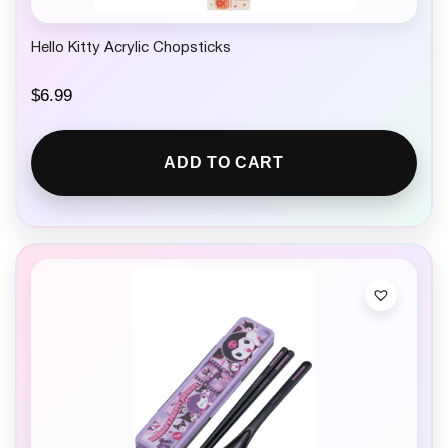
Hello Kitty Acrylic Chopsticks
$
6.99
ADD TO CART