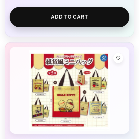
ADD TO CART