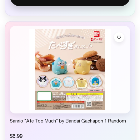
Sanrio “Ate Too Much” by Bandai Gachapon 1 Random
$
6.99