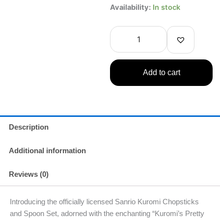
Kuromi
Availability:
In stock
Chopsticks
and
Spoon
with
Case
(Kuromi’s
Add to cart
Pretty
Journey)
quantity
Description
Additional information
Reviews (0)
Introducing the officially licensed Sanrio Kuromi Chopsticks
and Spoon Set, adorned with the enchanting “Kuromi’s Pretty