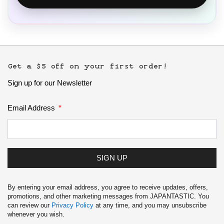
Get a $5 off on your first order!
Sign up for our Newsletter
Email Address
SIGN UP
By entering your email address, you agree to receive updates, offers,
promotions, and other marketing messages from JAPANTASTIC. You
can review our
Privacy Policy
at any time, and you may unsubscribe
whenever you wish.