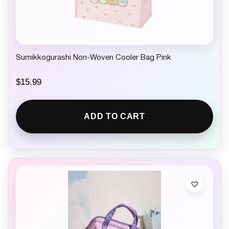
Sumikkogurashi Non-Woven Cooler Bag Pink
$
15.99
ADD TO CART