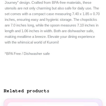
Journey” design. Crafted from BPA-free materials, these
utensils are not only charming but also safe for daily use. The
set comes with a compact case measuring 7.40 x 1.85 x 0.70
inches, ensuring easy and hygienic storage. The chopsticks
are 7.0 inches long, while the spoon measures 7.10 inches in
length and 1.06 inches in width. Both are dishwasher safe,
making mealtime a breeze. Elevate your dining experience
with the whimsical world of Kuromi!
*BPA Free / Dishwasher safe
Related products