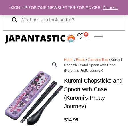
Skip
SIGN UP FOR OUR NEWSLETTER FOR $5 OFF!
Dismiss
to
Products
content
search
0
Cart
Home
/
Bento
/
Carrying Bag
/ Kuromi
Chopsticks and Spoon with Case
(Kuromi’s Pretty Journey)
Kuromi Chopsticks and
Spoon with Case
(Kuromi’s Pretty
Journey)
$
14.99