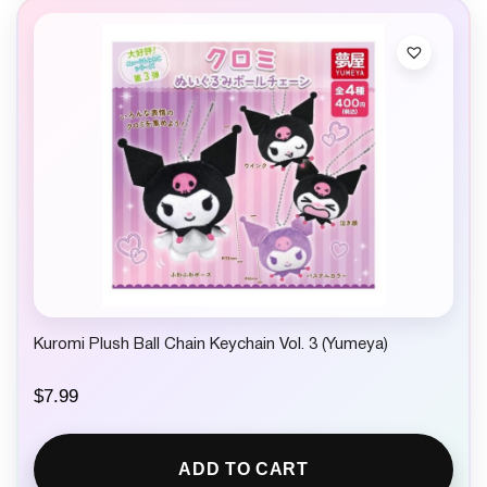
Kuromi Plush Ball Chain Keychain Vol. 3 (Yumeya)
$
7.99
ADD TO CART