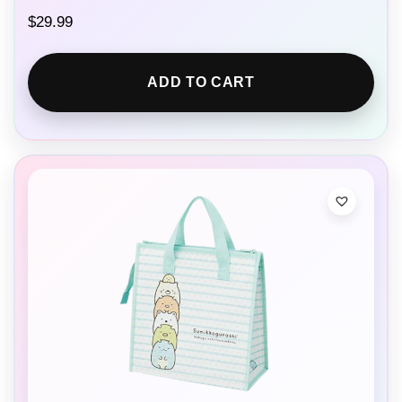
$
29.99
ADD TO CART