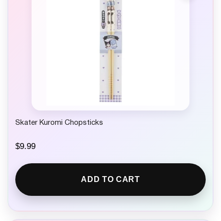
Skater Kuromi Chopsticks
$
9.99
ADD TO CART