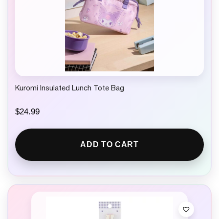
Kuromi Insulated Lunch Tote Bag
$
24.99
ADD TO CART