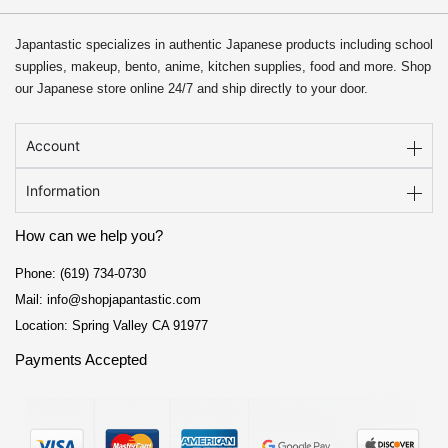
Japantastic specializes in authentic Japanese products including school
supplies, makeup, bento, anime, kitchen supplies, food and more. Shop
our Japanese store online 24/7 and ship directly to your door.
Account
Information
How can we help you?
Phone: (619) 734-0730
Mail: info@shopjapantastic.com
Location: Spring Valley CA 91977
Payments Accepted