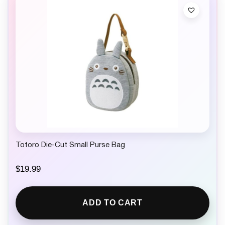
Totoro Die-Cut Small Purse Bag
$
19.99
ADD TO CART