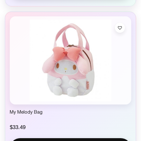
My Melody Bag
$
33.49