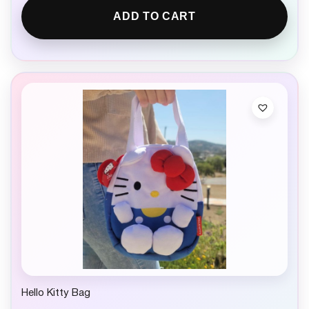
ADD TO CART
Hello Kitty Bag