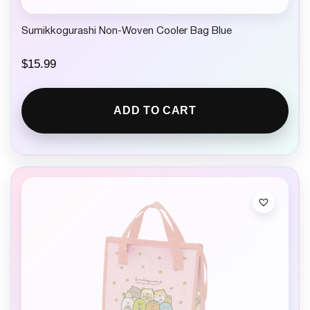
Sumikkogurashi Non-Woven Cooler Bag Blue
$
15.99
ADD TO CART