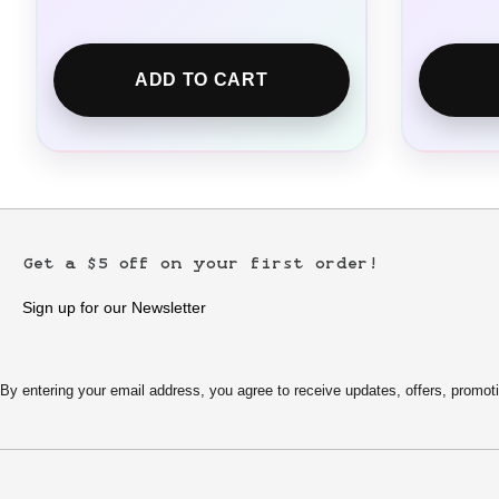
ADD TO CART
Get a $5 off on your first order!
Sign up for our Newsletter
By entering your email address, you agree to receive updates, offers, pro