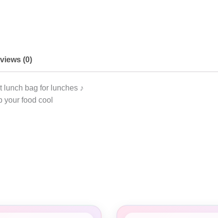
views (0)
 lunch bag for lunches ♪
 your food cool