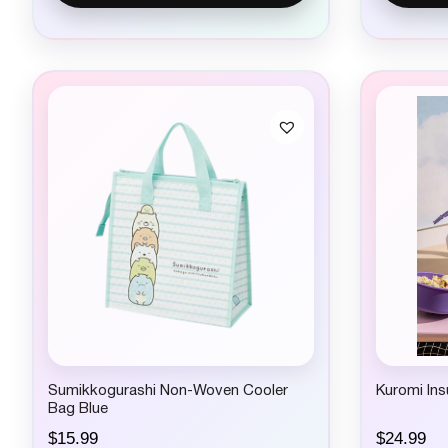
Sumikkogurashi Non-Woven Cooler
Kuromi Ins
Bag Blue
$
15.99
$
24.99