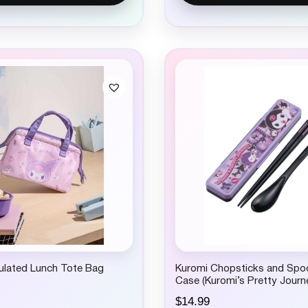
ulated Lunch Tote Bag
Kuromi Chopsticks and Spo
Case (Kuromi’s Pretty Journ
$
14.99