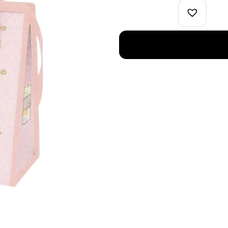
Cooler
Bag
Pink
quantity