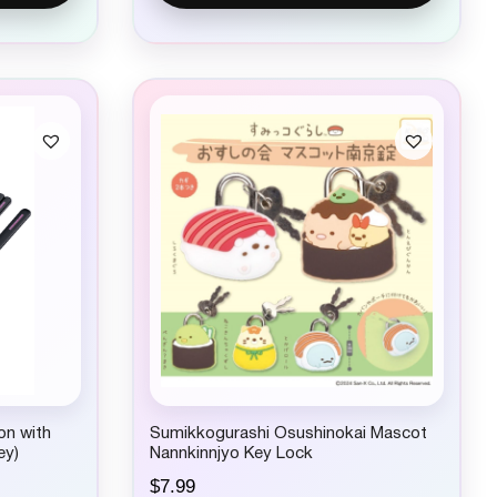
on with
Sumikkogurashi Osushinokai Mascot
ey)
Nannkinnjyo Key Lock
$
7.99