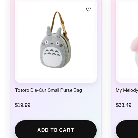
Totoro Die-Cut Small Purse Bag
My Melody
$
19.99
$
33.49
ADD TO CART