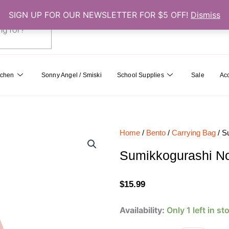
SIGN UP FOR OUR NEWSLETTER FOR $5 OFF!
Dismiss
0
Cart
tchen
Sonny Angel / Smiski
School Supplies
Sale
Ac
Home
/
Bento
/
Carrying Bag
/ S
Sumikkogurashi N
$
15.99
Sumikkogurashi
Availability:
Only 1 left in st
Non-
Woven