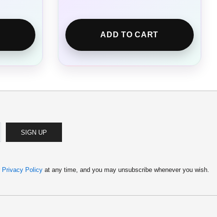
ADD TO CART
SIGN UP
r
Privacy Policy
at any time, and you may unsubscribe whenever you wish.