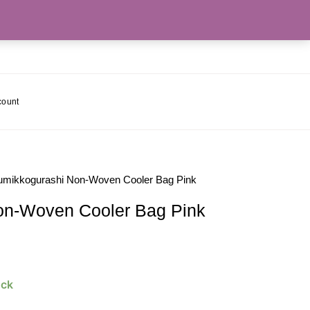
count
umikkogurashi Non-Woven Cooler Bag Pink
on-Woven Cooler Bag Pink
ock