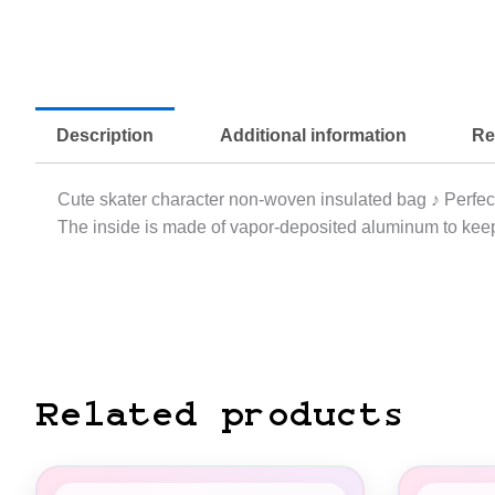
Description
Additional information
Re
Cute skater character non-woven insulated bag ♪ Perfect
The inside is made of vapor-deposited aluminum to keep
Related products