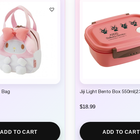
 Bag
Jiji Light Bento Box 550ml(2.
$
18.99
ADD TO CART
ADD TO CART