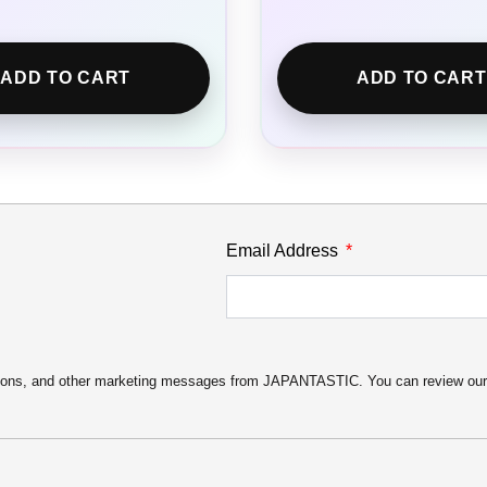
ADD TO CART
ADD TO CART
Email Address
motions, and other marketing messages from JAPANTASTIC. You can review ou