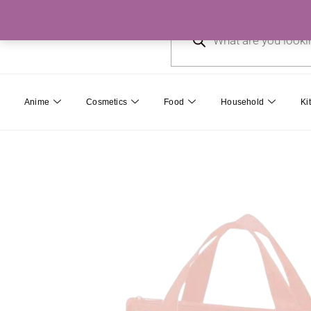
Skip
Products
to
search
content
Anime
Cosmetics
Food
Household
Ki