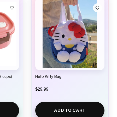
3 cups)
Hello Kitty Bag
$
29.99
ADD TO CART