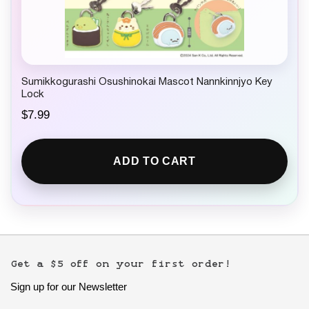
Sumikkogurashi Osushinokai Mascot Nannkinnjyo Key
Lock
$
7.99
ADD TO CART
Get a $5 off on your first order!
Sign up for our Newsletter