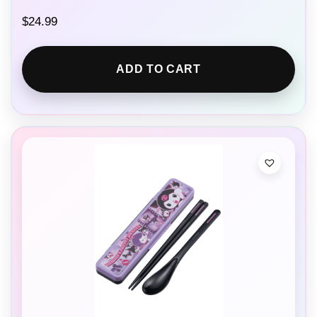
$
24.99
ADD TO CART