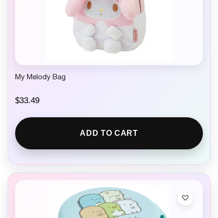
My Melody Bag
$
33.49
ADD TO CART