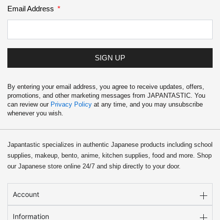
Email Address
SIGN UP
By entering your email address, you agree to receive updates, offers,
promotions, and other marketing messages from JAPANTASTIC. You
can review our
Privacy Policy
at any time, and you may unsubscribe
whenever you wish.
Japantastic specializes in authentic Japanese products including school
supplies, makeup, bento, anime, kitchen supplies, food and more. Shop
our Japanese store online 24/7 and ship directly to your door.
Account
Information