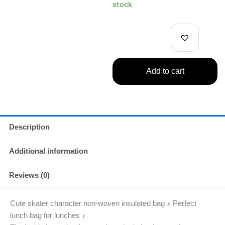
Non-
stock
Woven
Cooler
Bag
Blue
quantity
Add to cart
Description
Additional information
Reviews (0)
Cute skater character non-woven insulated bag ♪ Perfect
lunch bag for lunches ♪