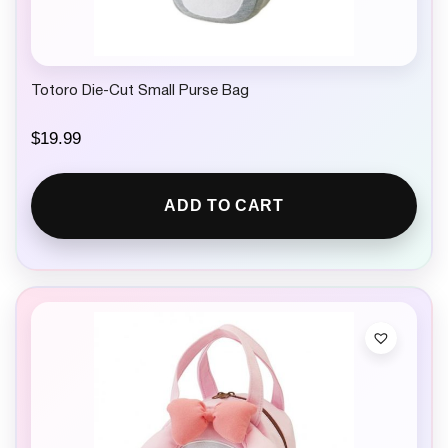
Totoro Die-Cut Small Purse Bag
$
19.99
ADD TO CART