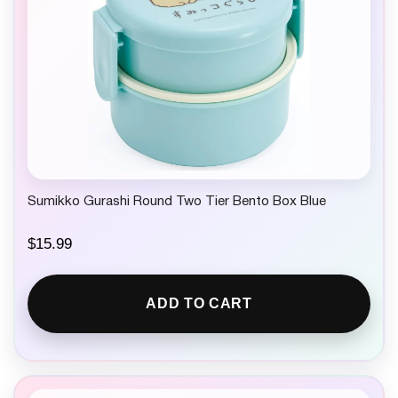
Sumikko Gurashi Round Two Tier Bento Box Blue
$
15.99
ADD TO CART