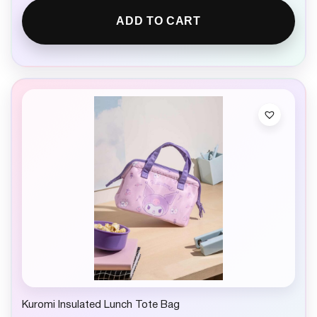
ADD TO CART
Kuromi Insulated Lunch Tote Bag