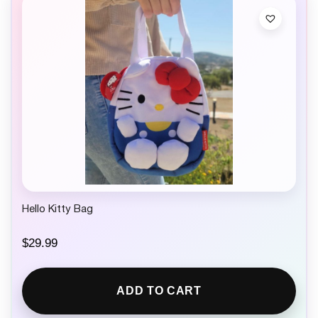
Hello Kitty Bag
$
29.99
ADD TO CART