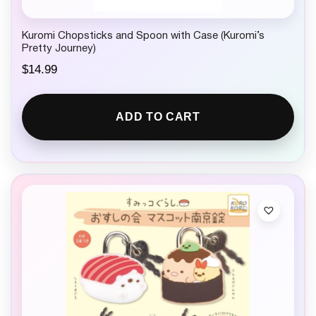
Kuromi Chopsticks and Spoon with Case (Kuromi’s
Pretty Journey)
$
14.99
ADD TO CART