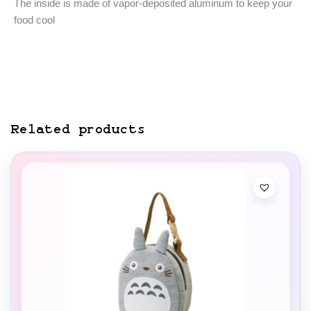
The inside is made of vapor-deposited aluminum to keep your
food cool
Related products