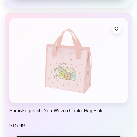
Sumikkogurashi Non-Woven Cooler Bag Pink
$
15.99