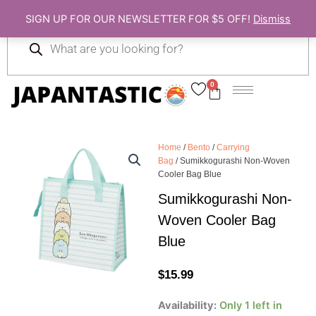
Skip
SIGN UP FOR OUR NEWSLETTER FOR $5 OFF!
Dismiss
to
Products
content
search
0
Cart
Home
/
Bento
/
Carrying
Bag
/ Sumikkogurashi Non-Woven
Cooler Bag Blue
Sumikkogurashi Non-
Woven Cooler Bag
Blue
$
15.99
Sumikkogurashi
Availability:
Only 1 left in