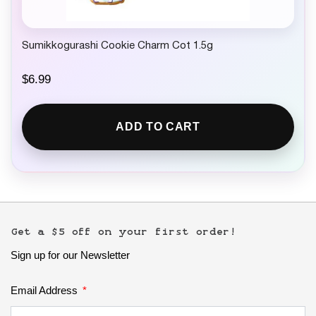
Sumikkogurashi Cookie Charm Cot 1.5g
$
6.99
ADD TO CART
Get a $5 off on your first order!
Sign up for our Newsletter
Email Address