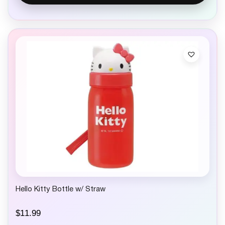
Hello Kitty Bottle w/ Straw
$
11.99