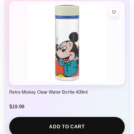
Retro Mickey Clear Water Bottle 400ml
$
19.99
ADD TO CART