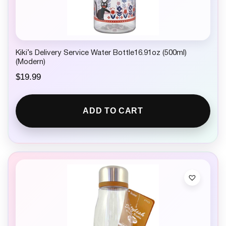
Kiki’s Delivery Service Water Bottle16.91oz (500ml)
(Modern)
$
19.99
ADD TO CART