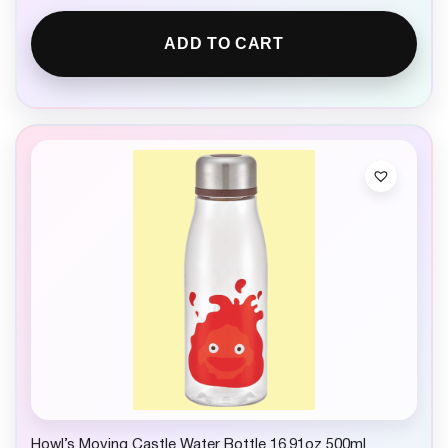
ADD TO CART
Howl’s Moving Castle Water Bottle 16.91oz 500ml