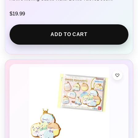
$
19.99
ADD TO CART