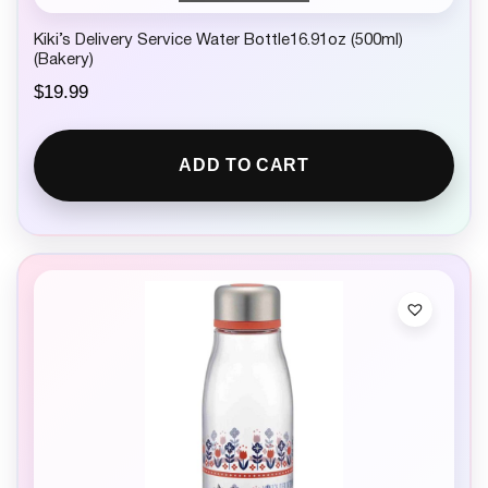
Kiki’s Delivery Service Water Bottle16.91oz (500ml)
(Bakery)
$
19.99
ADD TO CART