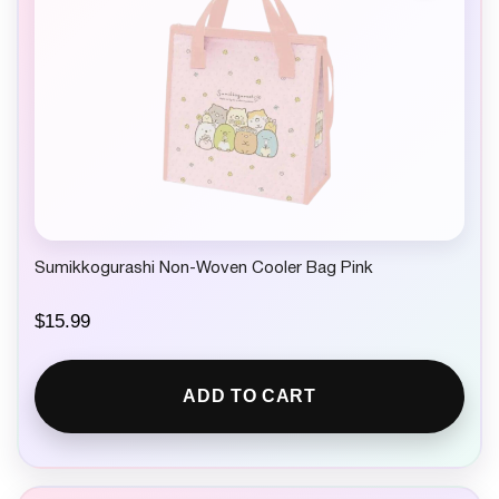
Sumikkogurashi Non-Woven Cooler Bag Pink
$
15.99
ADD TO CART