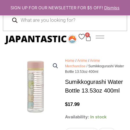
Skip
SIGN UP FOR OUR NEWSLETTER FOR $5 OFF!
Dismiss
to
Products
content
search
0
Cart
Home
/
Anime
/
Anime
Merchandise
/ Sumikkogurashi Water
Bottle 13.53oz 400ml
Sumikkogurashi Water
Bottle 13.53oz 400ml
$
17.99
Sumikkogurashi
Availability:
In stock
Water
Bottle