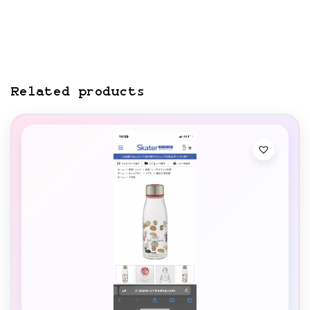
Related products