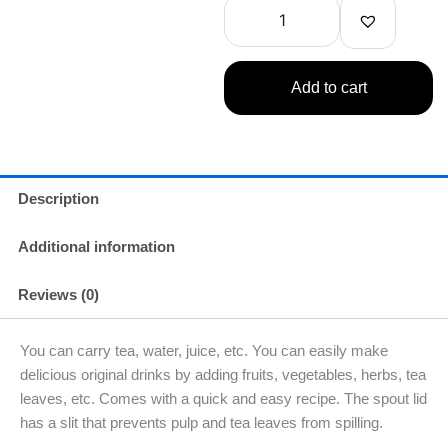
13.53oz
400ml
quantity
Add to cart
Description
Additional information
Reviews (0)
You can carry tea, water, juice, etc. You can easily make
delicious original drinks by adding fruits, vegetables, herbs, tea
leaves, etc. Comes with a quick and easy recipe. The spout lid
has a slit that prevents pulp and tea leaves from spilling.