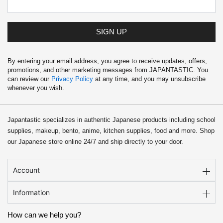
SIGN UP
By entering your email address, you agree to receive updates, offers,
promotions, and other marketing messages from JAPANTASTIC. You
can review our
Privacy Policy
at any time, and you may unsubscribe
whenever you wish.
Japantastic specializes in authentic Japanese products including school
supplies, makeup, bento, anime, kitchen supplies, food and more. Shop
our Japanese store online 24/7 and ship directly to your door.
Account
Information
How can we help you?