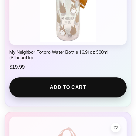
My Neighbor Totoro Water Bottle 16.91oz 500ml
(Silhouette)
$
19.99
ADD TO CART