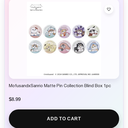
MofusandxSanrio Matte Pin Collection Blind Box 1pc
$
8.99
ADD TO CART