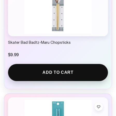
Skater Bad Badtz-Maru Chopsticks
$
9.99
ADD TO CART