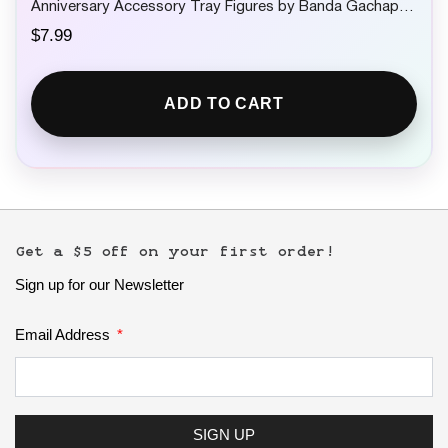
Anniversary Accessory Tray Figures by Banda Gachapon
1 Random
$
7.99
ADD TO CART
Get a $5 off on your first order!
Sign up for our Newsletter
Email Address
SIGN UP