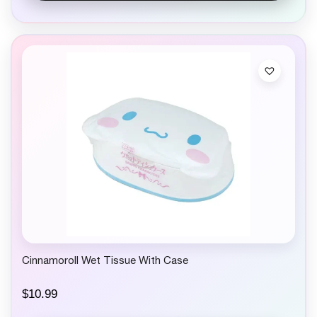
Cinnamoroll Wet Tissue With Case
$
10.99