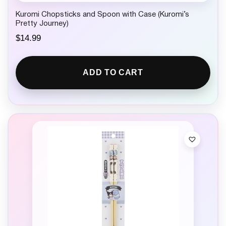
Kuromi Chopsticks and Spoon with Case (Kuromi’s
Pretty Journey)
$
14.99
ADD TO CART