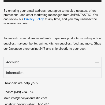
By entering your email address, you agree to receive updates, offers,
promotions, and other marketing messages from JAPANTASTIC. You
can review our
Privacy Policy
at any time, and you may unsubscribe
whenever you wish.
Japantastic specializes in authentic Japanese products including school
supplies, makeup, bento, anime, kitchen supplies, food and more. Shop
our Japanese store online 24/7 and ship directly to your door.
Account
Information
How can we help you?
Phone: (619) 734-0730
Mail: info@shopjapantastic.com
Location: Spring Valley CA 91977