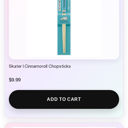
Skater I.Cinnamoroll Chopsticks
$
9.99
ADD TO CART