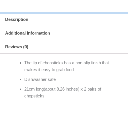
Description
Additional information
Reviews (0)
The tip of chopsticks has a non-slip finish that
makes it easy to grab food
Dishwasher safe
21cm long(about 8.26 inches) x 2 pairs of
chopsticks