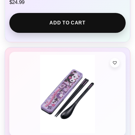
$
24.99
ADD TO CART