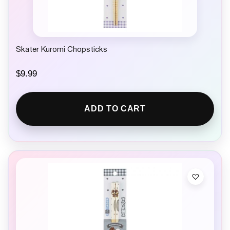
Skater Kuromi Chopsticks
$
9.99
ADD TO CART