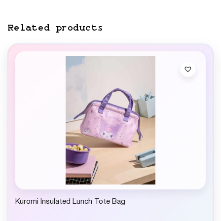
Related products
Kuromi Insulated Lunch Tote Bag