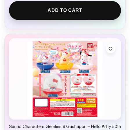
ADD TO CART
Sanrio Characters Gemlies 9 Gashapon – Hello Kitty 50th