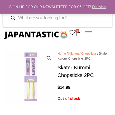
Skip
SIGN UP FOR OUR NEWSLETTER FOR $5 OFF!
Dismiss
to
Products
content
search
0
Cart
Home
/
Kitchen
/
Chopsticks
/ Skater
Kuromi Chopsticks 2PC
Skater Kuromi
Chopsticks 2PC
$
14.99
Out of stock