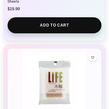
Sheets
$
19.99
ADD TO CART