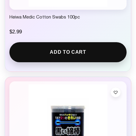
Heiwa Medic Cotton Swabs 100pc
$
2.99
ADD TO CART