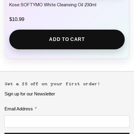
Kose SOFTYMO White Cleansing Oil 230ml
$
10.99
ADD TO CART
Get a $5 off on your first order!
Sign up for our Newsletter
Email Address