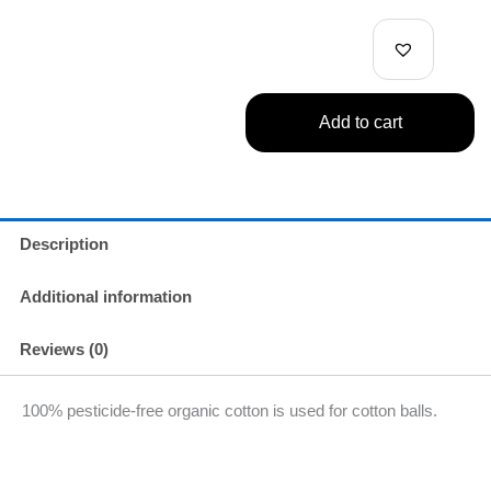
Cotton
Swabs
180pc
quantity
Add to cart
Description
Additional information
Reviews (0)
100% pesticide-free organic cotton is used for cotton balls.