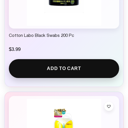
Cotton Labo Black Swabs 200 Pc
$
3.99
ADD TO CART