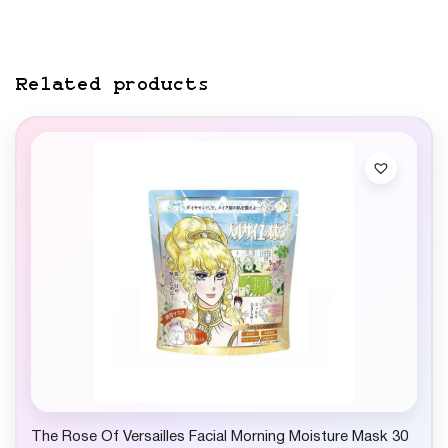
Related products
The Rose Of Versailles Facial Morning Moisture Mask 30