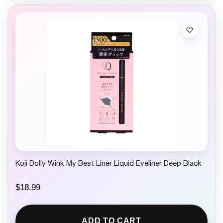
Koji Dolly Wink My Best Liner Liquid Eyeliner Deep Black
$
18.99
ADD TO CART