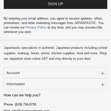
SIGN UP
By entering your email address, you agree to receive updates, offers,
promotions, and other marketing messages from JAPANTASTIC. You
can review our
Privacy Policy
at any time, and you may unsubscribe
whenever you wish.
Japantastic specializes in authentic Japanese products including school
supplies, makeup, bento, anime, kitchen supplies, food and more. Shop
our Japanese store online 24/7 and ship directly to your door.
Account
Information
How can we help you?
Phone: (619) 734-0730
Mail: info@shopjapantastic.com