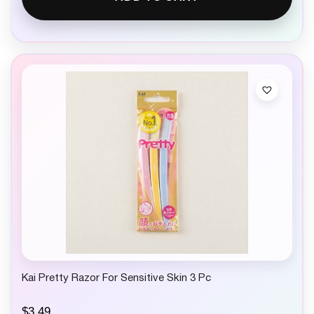
Kai Pretty Razor For Sensitive Skin 3 Pc
$
3.49