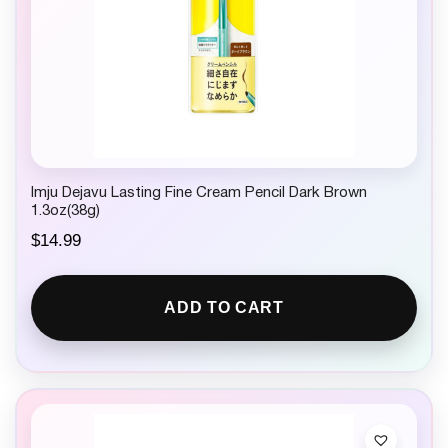
Imju Dejavu Lasting Fine Cream Pencil Dark Brown
1.3oz(38g)
$
14.99
ADD TO CART