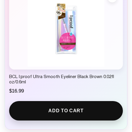
BCL I:proof Ultra Smooth Eyeliner Black Brown 0.02fl
oz/0.6ml
$
16.99
ADD TO CART