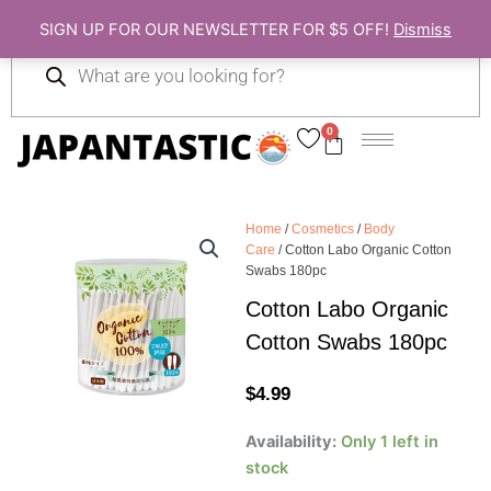
Skip
SIGN UP FOR OUR NEWSLETTER FOR $5 OFF!
Dismiss
to
Products
content
search
0
Cart
Home
/
Cosmetics
/
Body
Care
/ Cotton Labo Organic Cotton
Swabs 180pc
Cotton Labo Organic
Cotton Swabs 180pc
$
4.99
Cotton
Availability:
Only 1 left in
Labo
stock
Organic