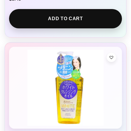
ADD TO CART