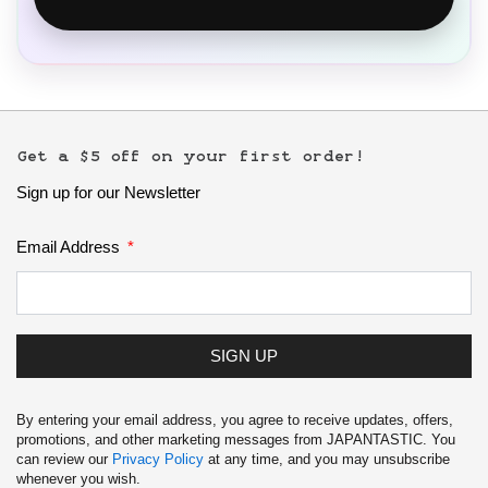
Get a $5 off on your first order!
Sign up for our Newsletter
Email Address
SIGN UP
By entering your email address, you agree to receive updates, offers,
promotions, and other marketing messages from JAPANTASTIC. You
can review our
Privacy Policy
at any time, and you may unsubscribe
whenever you wish.