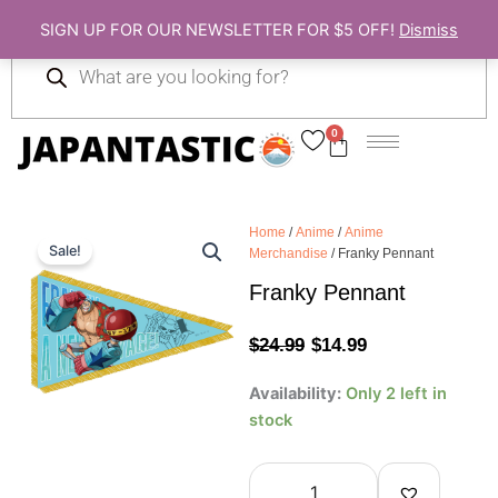
Skip
SIGN UP FOR OUR NEWSLETTER FOR $5 OFF!
Dismiss
to
Products
content
search
0
Cart
Home
/
Anime
/
Anime
Sale!
Merchandise
/ Franky Pennant
Franky Pennant
Original
Current
$
24.99
$
14.99
price
price
Franky
Availability:
Only 2 left in
Pennant
was:
is:
stock
quantity
$24.99.
$14.99.