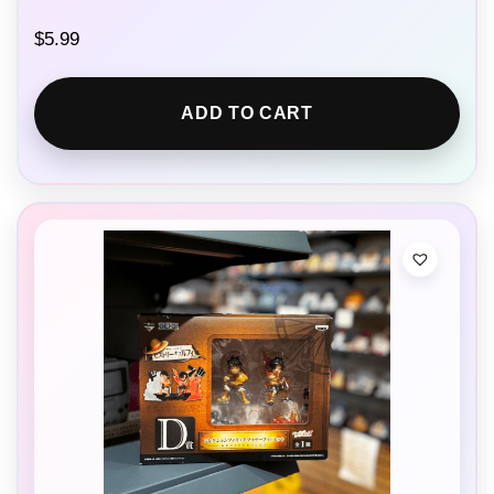
$
5.99
ADD TO CART