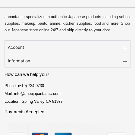
Japantastic specializes in authentic Japanese products including school
supplies, makeup, bento, anime, kitchen supplies, food and more. Shop
our Japanese store online 24/7 and ship directly to your door.
Account
Information
How can we help you?
Phone: (619) 734-0730
Mail: info@shopjapantastic.com
Location: Spring Valley CA 91977
Payments Accepted