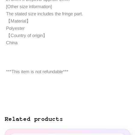
[Other size information]
The stated size includes the fringe part.
【Material】
Polyester
【Country of origin】
China
***This item is not refundable***
Related products