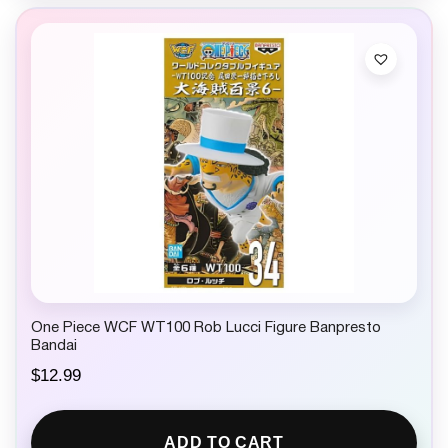
One Piece WCF WT100 Rob Lucci Figure Banpresto
Bandai
$
12.99
ADD TO CART