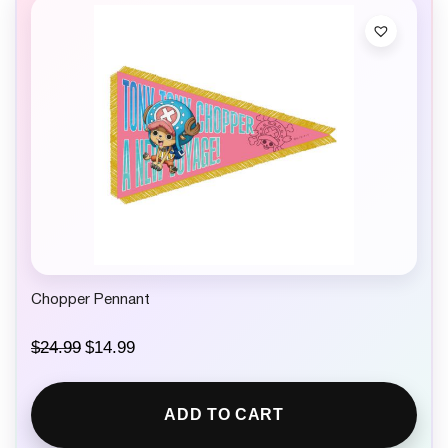
Chopper Pennant
O
C
$
24.99
$
14.99
r
u
i
r
g
r
ADD TO CART
i
e
n
n