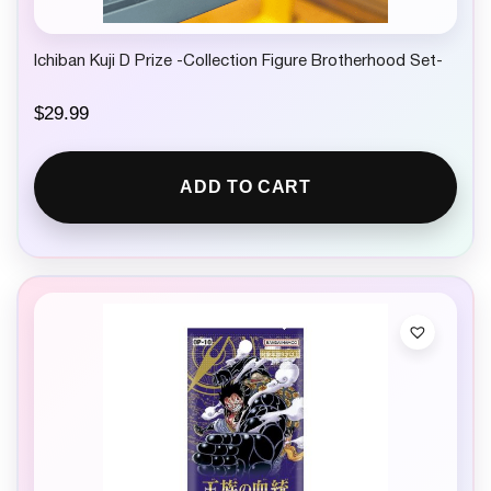
Ichiban Kuji D Prize -Collection Figure Brotherhood Set-
$
29.99
ADD TO CART