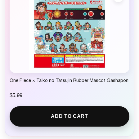
One Piece × Taiko no Tatsujin Rubber Mascot Gashapon
$
5.99
ADD TO CART