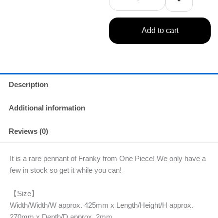
Add to cart
Description
Additional information
Reviews (0)
It is a rare pennant of Franky from One Piece! We only have a
few in stock so get it while you can!
【Size】
Width/Width/W approx. 425mm x Length/Height/H approx.
270mm x Depth/D approx. 2mm