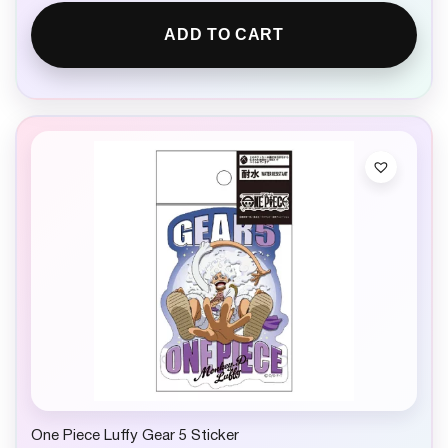
ADD TO CART
One Piece Luffy Gear 5 Sticker