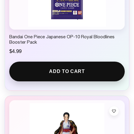
Bandai One Piece Japanese OP-10 Royal Bloodlines
Booster Pack
$
4.99
ADD TO CART