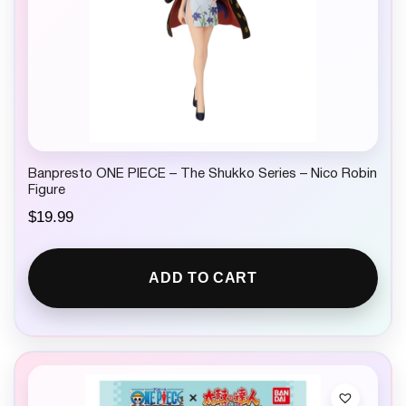
Banpresto ONE PIECE – The Shukko Series – Nico Robin
Figure
$
19.99
ADD TO CART