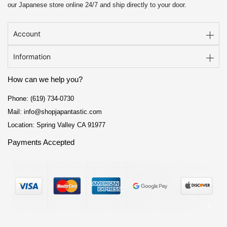
our Japanese store online 24/7 and ship directly to your door.
Account
Information
How can we help you?
Phone: (619) 734-0730
Mail: info@shopjapantastic.com
Location: Spring Valley CA 91977
Payments Accepted