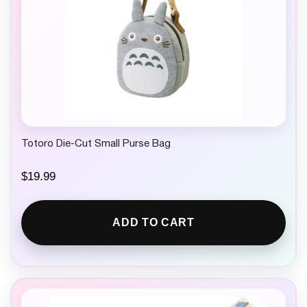
Totoro Die-Cut Small Purse Bag
$
19.99
ADD TO CART