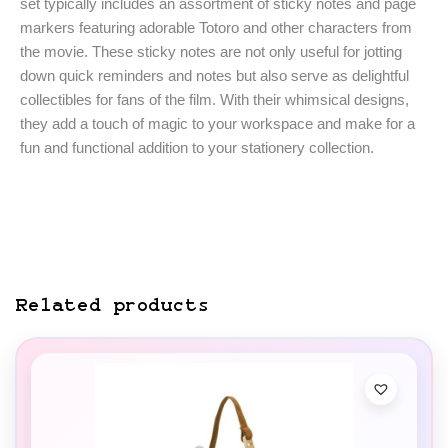
set typically includes an assortment of sticky notes and page
markers featuring adorable Totoro and other characters from
the movie. These sticky notes are not only useful for jotting
down quick reminders and notes but also serve as delightful
collectibles for fans of the film. With their whimsical designs,
they add a touch of magic to your workspace and make for a
fun and functional addition to your stationery collection.
Related products