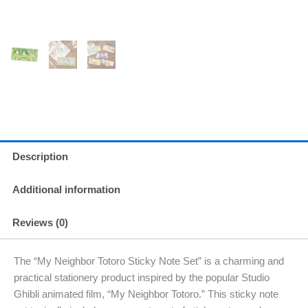
Description
Additional information
Reviews (0)
The “My Neighbor Totoro Sticky Note Set” is a charming and
practical stationery product inspired by the popular Studio
Ghibli animated film, “My Neighbor Totoro.” This sticky note