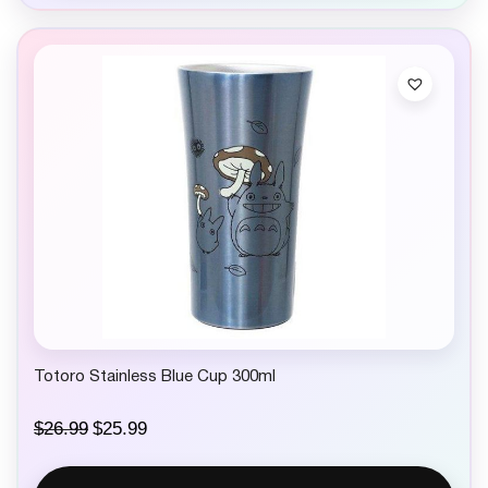
Totoro Stainless Blue Cup 300ml
O
C
$
26.99
$
25.99
r
u
i
r
g
r