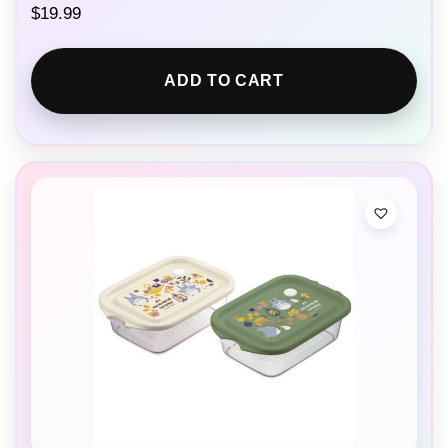
$
19.99
ADD TO CART