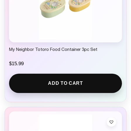
My Neighbor Totoro Food Container 3pc Set
$
15.99
ADD TO CART