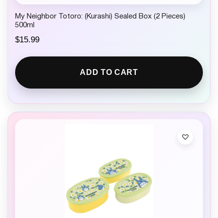
My Neighbor Totoro: (Kurashi) Sealed Box (2 Pieces)
500ml
$
15.99
ADD TO CART