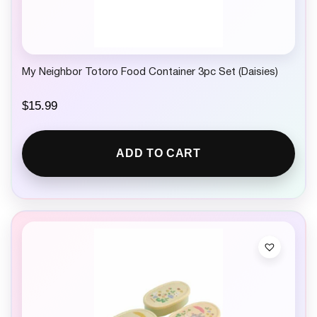
My Neighbor Totoro Food Container 3pc Set (Daisies)
$
15.99
ADD TO CART