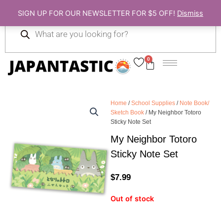
Skip
SIGN UP FOR OUR NEWSLETTER FOR $5 OFF!
Dismiss
to
Products
content
search
0
Cart
Home
/
School Supplies
/
Note Book/
Sketch Book
/ My Neighbor Totoro
Sticky Note Set
My Neighbor Totoro
Sticky Note Set
$
7.99
Out of stock