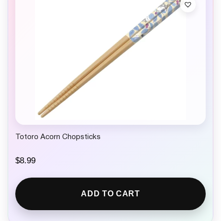
Totoro Acorn Chopsticks
$
8.99
ADD TO CART