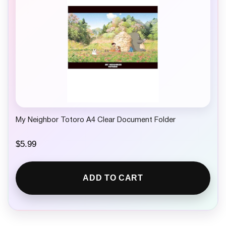
My Neighbor Totoro A4 Clear Document Folder
$
5.99
ADD TO CART