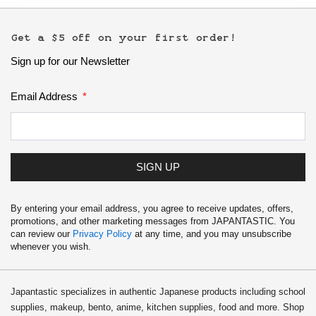
Get a $5 off on your first order!
Sign up for our Newsletter
Email Address
SIGN UP
By entering your email address, you agree to receive updates, offers,
promotions, and other marketing messages from JAPANTASTIC. You
can review our
Privacy Policy
at any time, and you may unsubscribe
whenever you wish.
Japantastic specializes in authentic Japanese products including school
supplies, makeup, bento, anime, kitchen supplies, food and more. Shop